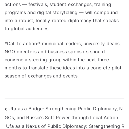
actions — festivals, student exchanges, training
programs and digital storytelling — will compound
into a robust, locally rooted diplomacy that speaks
to global audiences.
*Call to action:* municipal leaders, university deans,
NGO directors and business sponsors should
convene a steering group within the next three
months to translate these ideas into a concrete pilot
season of exchanges and events.
Навигация
Ufa as a Bridge: Strengthening Public Diplomacy, N
GOs, and Russia’s Soft Power through Local Action
по
Ufa as a Nexus of Public Diplomacy: Strengthening R