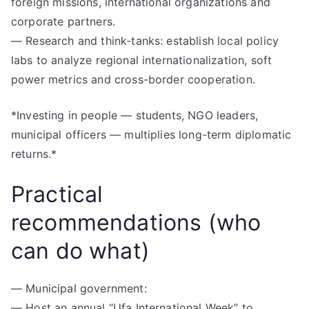
foreign missions, international organizations and
corporate partners.
— Research and think-tanks: establish local policy
labs to analyze regional internationalization, soft
power metrics and cross-border cooperation.
*Investing in people — students, NGO leaders,
municipal officers — multiplies long-term diplomatic
returns.*
Practical
recommendations (who
can do what)
— Municipal government:
— Host an annual “Ufa International Week” to