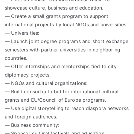
showcase culture, business and education.
— Create a small grants program to support
international projects by local NGOs and universities.
— Universities:
— Launch joint degree programs and short exchange
semesters with partner universities in neighboring
countries.
— Offer internships and mentorships tied to city
diplomacy projects.
— NGOs and cultural organizations:
— Build consortia to bid for international cultural
grants and EU/Council of Europe programs.
— Use digital storytelling to reach diaspora networks
and foreign audiences.
— Business community:
— Sponsor cultural festivals and education