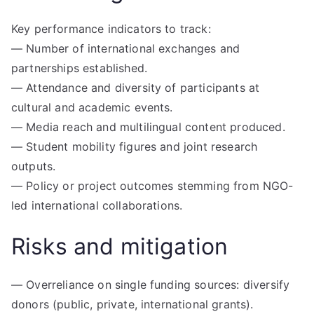
Key performance indicators to track:
— Number of international exchanges and
partnerships established.
— Attendance and diversity of participants at
cultural and academic events.
— Media reach and multilingual content produced.
— Student mobility figures and joint research
outputs.
— Policy or project outcomes stemming from NGO-
led international collaborations.
Risks and mitigation
— Overreliance on single funding sources: diversify
donors (public, private, international grants).