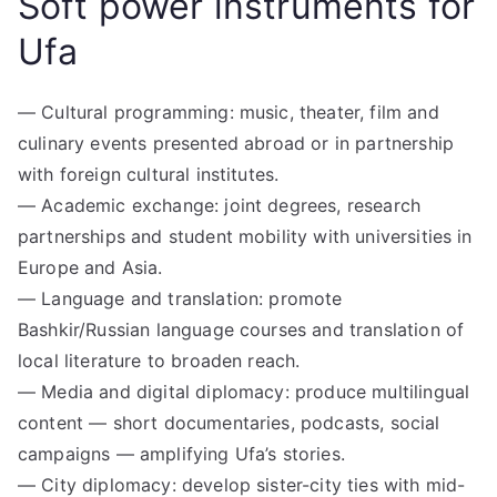
Soft power instruments for
Ufa
— Cultural programming: music, theater, film and
culinary events presented abroad or in partnership
with foreign cultural institutes.
— Academic exchange: joint degrees, research
partnerships and student mobility with universities in
Europe and Asia.
— Language and translation: promote
Bashkir/Russian language courses and translation of
local literature to broaden reach.
— Media and digital diplomacy: produce multilingual
content — short documentaries, podcasts, social
campaigns — amplifying Ufa’s stories.
— City diplomacy: develop sister-city ties with mid-