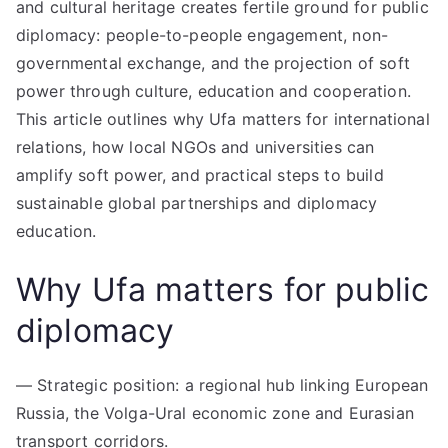
and cultural heritage creates fertile ground for public
diplomacy: people-to-people engagement, non-
governmental exchange, and the projection of soft
power through culture, education and cooperation.
This article outlines why Ufa matters for international
relations, how local NGOs and universities can
amplify soft power, and practical steps to build
sustainable global partnerships and diplomacy
education.
Why Ufa matters for public
diplomacy
— Strategic position: a regional hub linking European
Russia, the Volga-Ural economic zone and Eurasian
transport corridors.