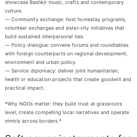
showcase Bashkir music, crafts and contemporary
culture.
— Community exchange: host homestay programs,
volunteer exchanges and sister-city initiatives that
build sustained interpersonal ties.
— Policy dialogue: convene forums and roundtables
with foreign counterparts on regional development,
environment and urban policy.
— Service diplomacy: deliver joint humanitarian,
health or education projects that create goodwill and
practical impact.
*Why NGOs matter: they build trust at grassroots
level, create compelling local narratives and operate
nimbly across borders.*