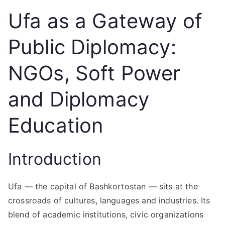
Ufa as a Gateway of
Public Diplomacy:
NGOs, Soft Power
and Diplomacy
Education
Introduction
Ufa — the capital of Bashkortostan — sits at the
crossroads of cultures, languages and industries. Its
blend of academic institutions, civic organizations