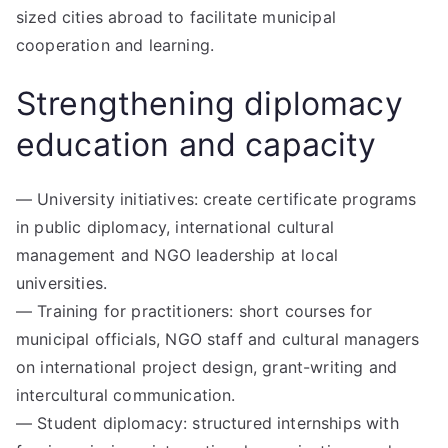
sized cities abroad to facilitate municipal
cooperation and learning.
Strengthening diplomacy
education and capacity
— University initiatives: create certificate programs
in public diplomacy, international cultural
management and NGO leadership at local
universities.
— Training for practitioners: short courses for
municipal officials, NGO staff and cultural managers
on international project design, grant-writing and
intercultural communication.
— Student diplomacy: structured internships with