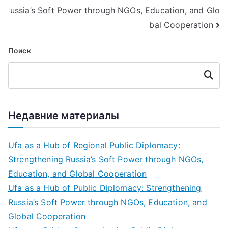
записям
ussia’s Soft Power through NGOs, Education, and Glo
bal Cooperation
Поиск
Поиск
Недавние материалы
Ufa as a Hub of Regional Public Diplomacy:
Strengthening Russia’s Soft Power through NGOs,
Education, and Global Cooperation
Ufa as a Hub of Public Diplomacy: Strengthening
Russia’s Soft Power through NGOs, Education, and
Global Cooperation