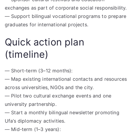
exchanges as part of corporate social responsibility.
— Support bilingual vocational programs to prepare
graduates for international projects.
Quick action plan
(timeline)
— Short-term (3–12 months):
— Map existing international contacts and resources
across universities, NGOs and the city.
— Pilot two cultural exchange events and one
university partnership.
— Start a monthly bilingual newsletter promoting
Ufa’s diplomacy activities.
— Mid-term (1–3 years):