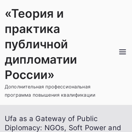
Перейти
«Теория и
к
содержимому
практика
публичной
дипломатии
России»
Дополнительная профессиональная
программа повышения квалификации
Ufa as a Gateway of Public
Diplomacy: NGOs, Soft Power and