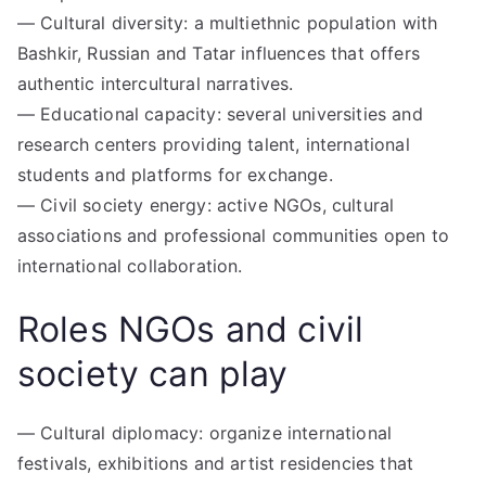
— Cultural diversity: a multiethnic population with
Bashkir, Russian and Tatar influences that offers
authentic intercultural narratives.
— Educational capacity: several universities and
research centers providing talent, international
students and platforms for exchange.
— Civil society energy: active NGOs, cultural
associations and professional communities open to
international collaboration.
Roles NGOs and civil
society can play
— Cultural diplomacy: organize international
festivals, exhibitions and artist residencies that