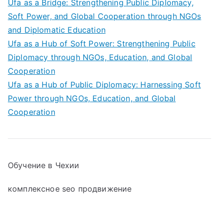
Ufa as a Bridge: Strengthening Public Diplomacy,
Soft Power, and Global Cooperation through NGOs
and Diplomatic Education
Ufa as a Hub of Soft Power: Strengthening Public
Diplomacy through NGOs, Education, and Global
Cooperation
Ufa as a Hub of Public Diplomacy: Harnessing Soft
Power through NGOs, Education, and Global
Cooperation
Обучение в Чехии
комплексное seo продвижение