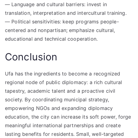
— Language and cultural barriers: invest in
translation, interpretation and intercultural training.
— Political sensitivities: keep programs people-
centered and nonpartisan; emphasize cultural,
educational and technical cooperation.
Conclusion
Ufa has the ingredients to become a recognized
regional node of public diplomacy: a rich cultural
tapestry, academic talent and a proactive civil
society. By coordinating municipal strategy,
empowering NGOs and expanding diplomacy
education, the city can increase its soft power, forge
meaningful international partnerships and create
lasting benefits for residents. Small, well-targeted