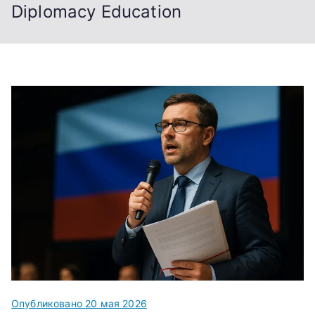
Diplomacy Education
Опубликовано
20 мая 2026