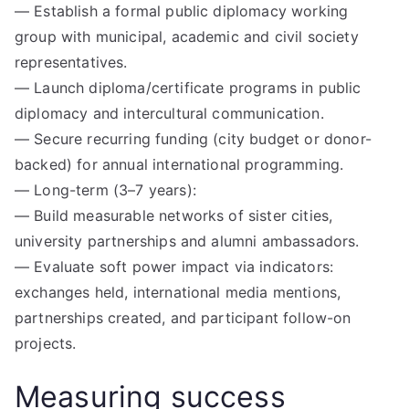
— Establish a formal public diplomacy working
group with municipal, academic and civil society
representatives.
— Launch diploma/certificate programs in public
diplomacy and intercultural communication.
— Secure recurring funding (city budget or donor-
backed) for annual international programming.
— Long-term (3–7 years):
— Build measurable networks of sister cities,
university partnerships and alumni ambassadors.
— Evaluate soft power impact via indicators:
exchanges held, international media mentions,
partnerships created, and participant follow-on
projects.
Measuring success